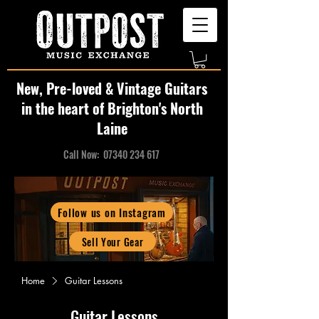
New, Pre-loved & Vintage Guitars
in the heart of Brighton's North
Laine
Call Now:
07340 234 617
Follow us on Instagram
Sell Your Gear
Home
Guitar Lessons
Guitar Lessons