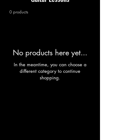
0 products
No products here yet...
In the meantime, you can choose a
different category to continue
shopping.