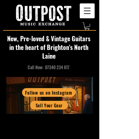
New, Pre-loved & Vintage Guitars
in the heart of Brighton's North
Laine
Call Now:
07340 234 617
Follow us on Instagram
Sell Your Gear