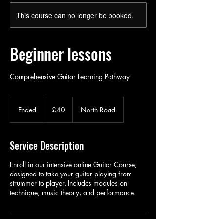
This course can no longer be booked.
Beginner lessons
Comprehensive Guitar Learning Pathway
40
British
Ended
E
£40
North Road
pounds
n
d
e
Service Description
d
Enroll in our intensive online Guitar Course,
designed to take your guitar playing from
strummer to player. Includes modules on
technique, music theory, and performance.