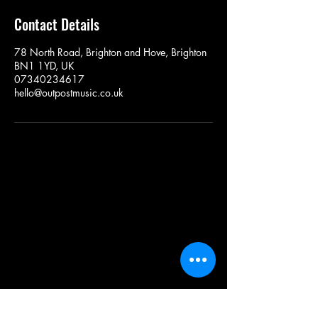
Contact Details
78 North Road, Brighton and Hove, Brighton
BN1 1YD, UK
07340234617
hello@outpostmusic.co.uk