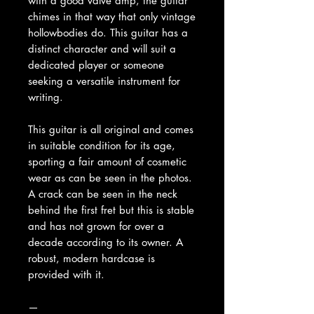
with a good valve amp, the guitar
chimes in that way that only vintage
hollowbodies do. This guitar has a
distinct character and will suit a
dedicated player or someone
seeking a versatile instrument for
writing.
This guitar is all original and comes
in suitable condition for its age,
sporting a fair amount of cosmetic
wear as can be seen in the photos.
A crack can be seen in the neck
behind the first fret but this is stable
and has not grown for over a
decade according to its owner. A
robust, modern hardcase is
provided with it.
—