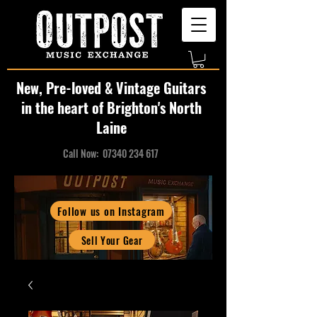
New, Pre-loved & Vintage Guitars
in the heart of Brighton's North
Laine
Call Now:
07340 234 617
Follow us on Instagram
Sell Your Gear