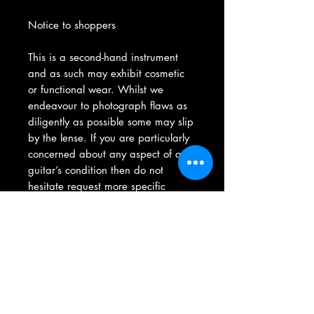
Notice to shoppers
This is a second-hand instrument
and as such may exhibit cosmetic
or functional wear. Whilst we
endeavour to photograph flaws as
diligently as possible some may slip
by the lense. If you are particularly
concerned about any aspect of a
guitar’s condition then do not
hesitate request more specific
photos via our contact form, we will
be more than happy to oblige any
queries to give you confidence
before you purchase.