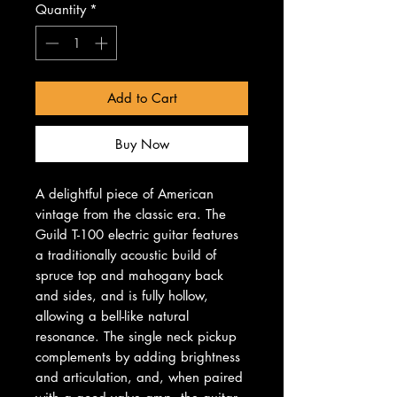
Quantity
*
Add to Cart
Buy Now
A delightful piece of American
vintage from the classic era. The
Guild T-100 electric guitar features
a traditionally acoustic build of
spruce top and mahogany back
and sides, and is fully hollow,
allowing a bell-like natural
resonance. The single neck pickup
complements by adding brightness
and articulation, and, when paired