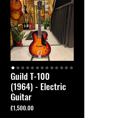
Guild T-100
(1964) - Electric
Guitar
Price
£1,500.00